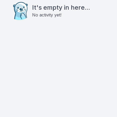
It's empty in here...
No activity yet!