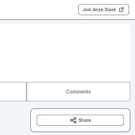
Join Arize Slack
Comments
Share