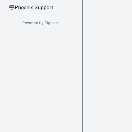
Phoenix Support
🔵
Powered by Tightknit