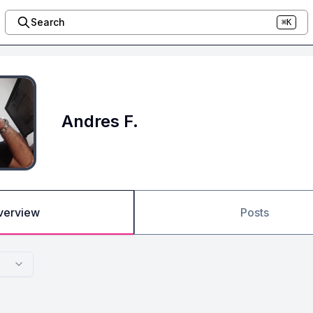
Search
⌘K
Andres F.
verview
Posts