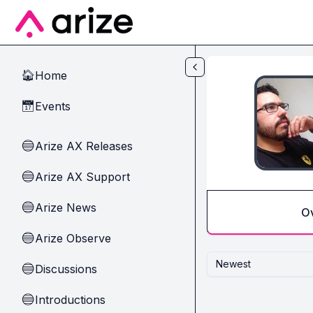
Skip to main content
Home
🏠
Events
📅
Arize AX Releases
🔵
Arize AX Support
🔵
Arize News
🔵
O
Arize Observe
🔵
Newest
Discussions
🔵
Introductions
🔵