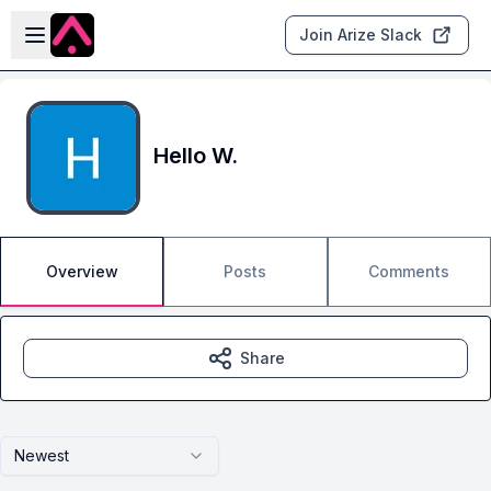
Skip to main content
Open sidebar
Join Arize Slack
Hello W.
Overview
Posts
Comments
Share
Newest