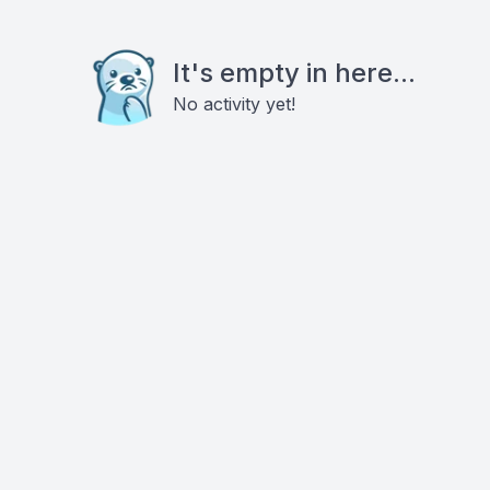
It's empty in here...
No activity yet!