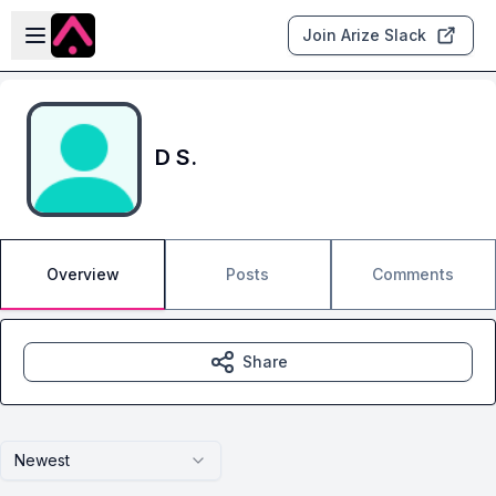
Skip to main content
Open sidebar
Join Arize Slack
D S.
Overview
Posts
Comments
Share
Newest