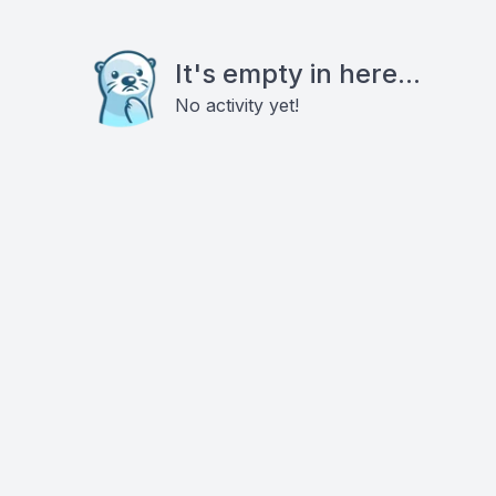
It's empty in here...
No activity yet!