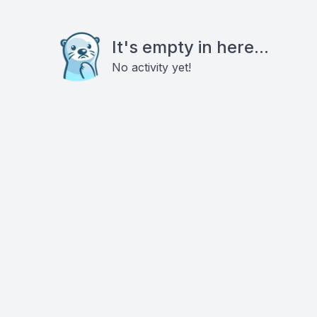
It's empty in here...
No activity yet!