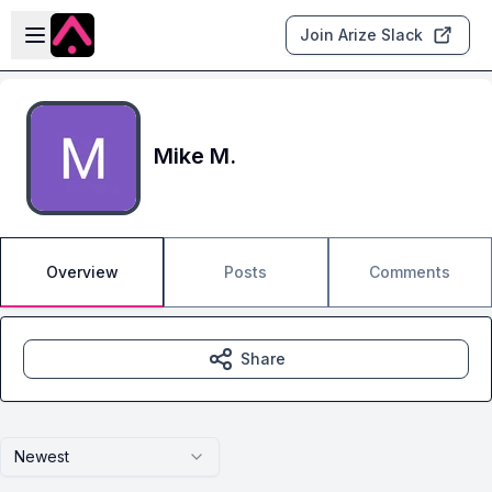
Skip to main content
Open sidebar
Join Arize Slack
Mike M.
Overview
Posts
Comments
Share
Newest