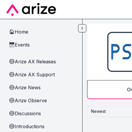
Skip to main content
Home
🏠
Events
📅
Arize AX Releases
🔵
Arize AX Support
🔵
Arize News
🔵
O
Arize Observe
🔵
Newest
Discussions
🔵
Introductions
🔵