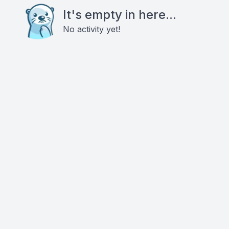
It's empty in here...
No activity yet!