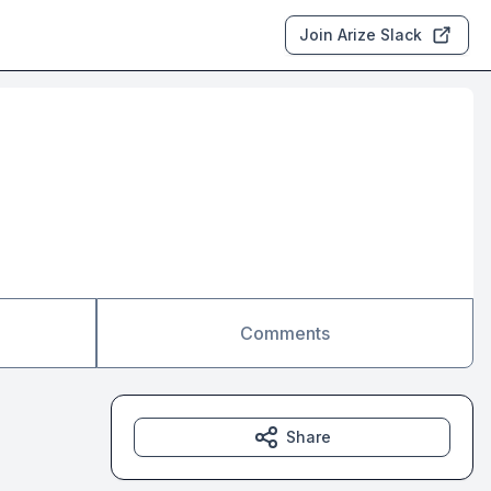
Join Arize Slack
Comments
Share