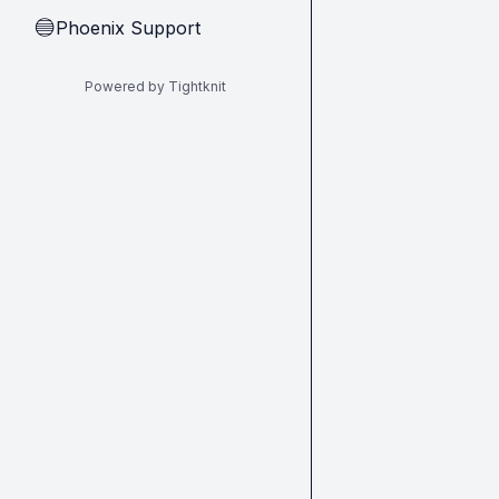
Phoenix Support
🔵
Powered by Tightknit