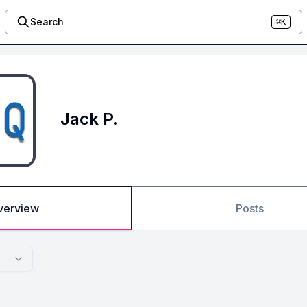
Search
⌘K
Jack P.
verview
Posts