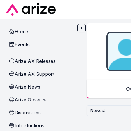
Skip to main content
Home
🏠
Events
📅
Arize AX Releases
🔵
Arize AX Support
🔵
Arize News
🔵
O
Arize Observe
🔵
Newest
Discussions
🔵
Introductions
🔵