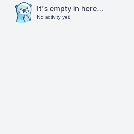
It's empty in here...
No activity yet!