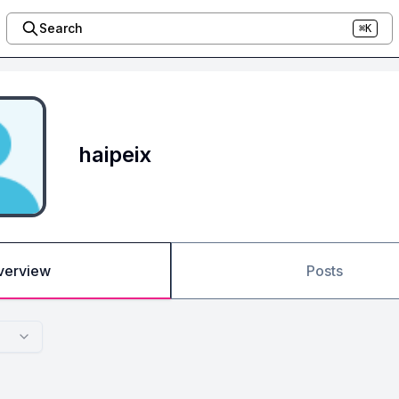
Search
⌘K
haipeix
verview
Posts