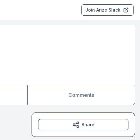
Join Arize Slack
Comments
Share