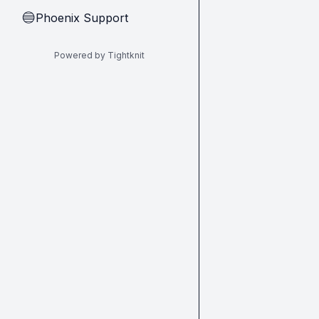
Phoenix Support
🔵
Powered by Tightknit