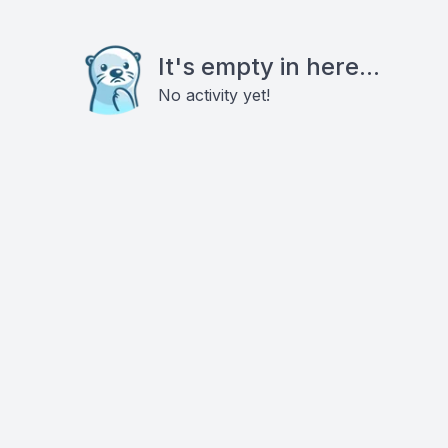
It's empty in here...
No activity yet!