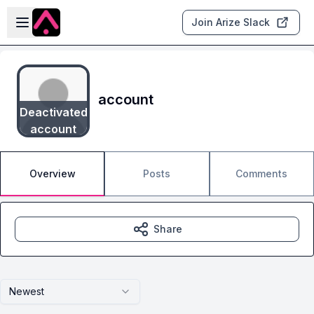
Skip to main content
Open sidebar
Join Arize Slack
account
Deactivated
account
Overview
Posts
Comments
Share
Newest