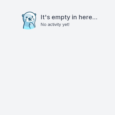
It's empty in here...
No activity yet!