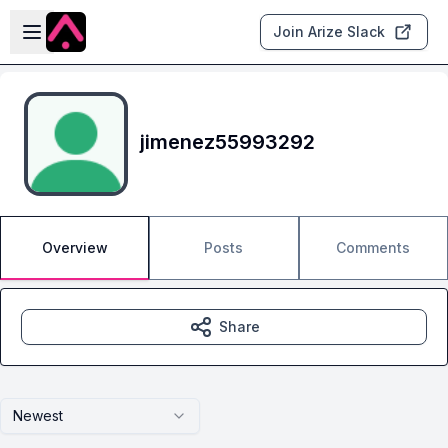
Skip to main content
Open sidebar
Join Arize Slack
jimenez55993292
Overview
Posts
Comments
Share
Newest