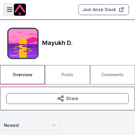
Skip to main content
Open sidebar
Join Arize Slack
Mayukh D.
Overview
Posts
Comments
Share
Newest