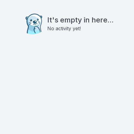
It's empty in here...
No activity yet!