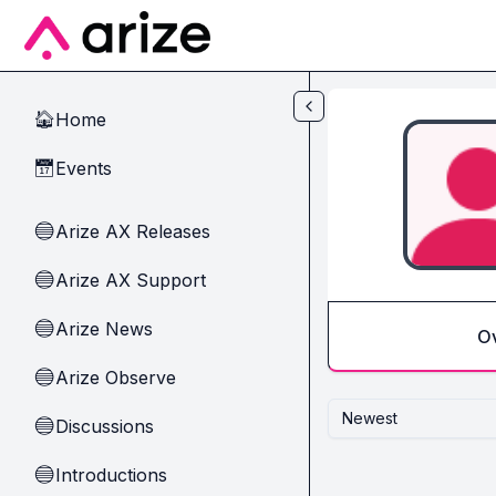
Skip to main content
Home
🏠
Events
📅
Arize AX Releases
🔵
Arize AX Support
🔵
Arize News
🔵
O
Arize Observe
🔵
Newest
Discussions
🔵
Introductions
🔵