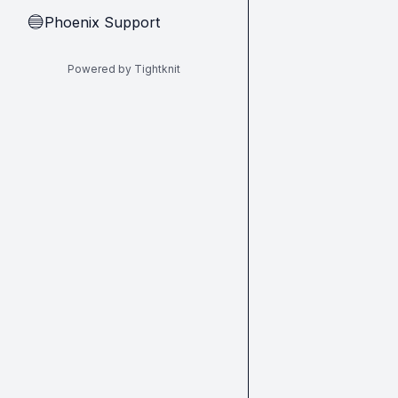
Phoenix Support
🔵
Powered by Tightknit