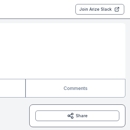
Join Arize Slack
Comments
Share