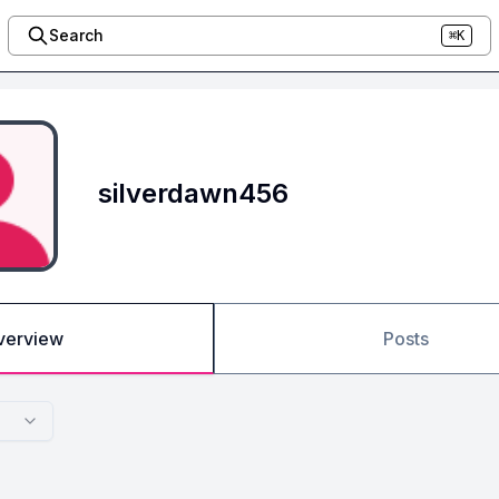
Search
⌘K
silverdawn456
verview
Posts