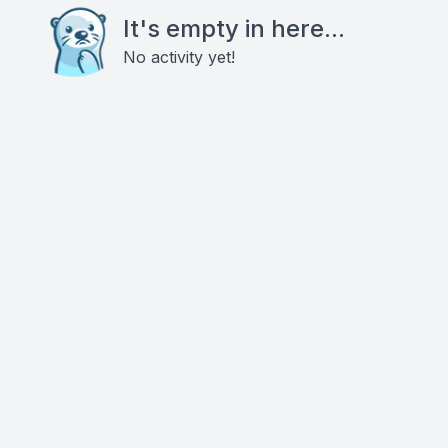
It's empty in here...
No activity yet!