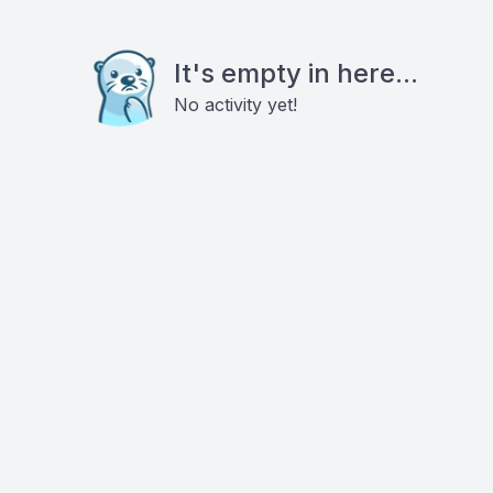
It's empty in here...
No activity yet!