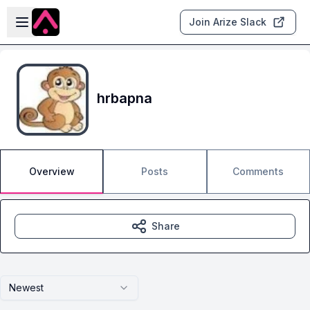
Skip to main content
Open sidebar
Join Arize Slack
hrbapna
Overview
Posts
Comments
Share
Newest