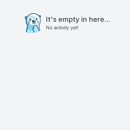
It's empty in here...
No activity yet!