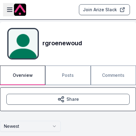
Skip to main content
Open sidebar
Join Arize Slack
rgroenewoud
Overview
Posts
Comments
Share
Newest