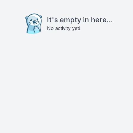
It's empty in here...
No activity yet!