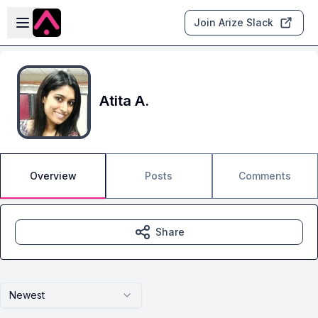
Skip to main content
Open sidebar
Join Arize Slack
Atita A.
Overview
Posts
Comments
Share
Newest