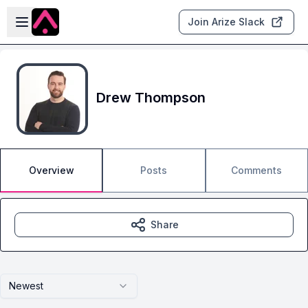
Skip to main content
Open sidebar
Join Arize Slack
Drew Thompson
Overview
Posts
Comments
Share
Newest