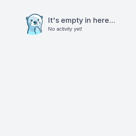
It's empty in here...
No activity yet!