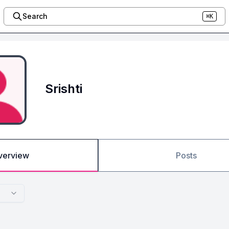
Search
⌘K
Srishti
verview
Posts