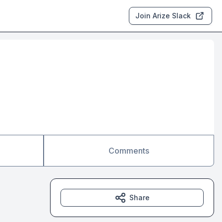
Join Arize Slack
Comments
Share