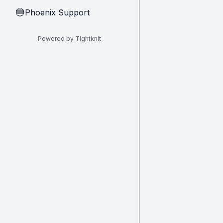
Phoenix Support
🔵
Powered by Tightknit