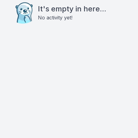
It's empty in here...
No activity yet!