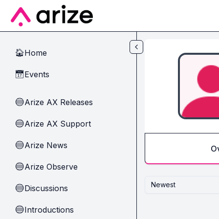
Skip to main content
Home
🏠
Events
📅
Arize AX Releases
🔵
Arize AX Support
🔵
Arize News
🔵
O
Arize Observe
🔵
Newest
Discussions
🔵
Introductions
🔵