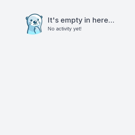
It's empty in here...
No activity yet!