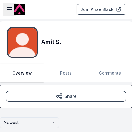
Skip to main content
Open sidebar
Join Arize Slack
Amit S.
Overview
Posts
Comments
Share
Newest