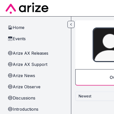
Skip to main content
Home
🏠
Events
📅
Arize AX Releases
🔵
Arize AX Support
🔵
Arize News
🔵
O
Arize Observe
🔵
Newest
Discussions
🔵
Introductions
🔵