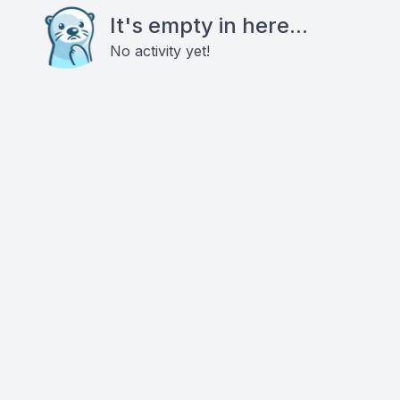
It's empty in here...
No activity yet!