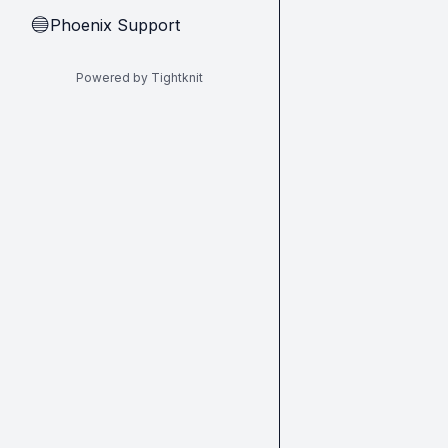
Phoenix Support
🔵
Powered by Tightknit