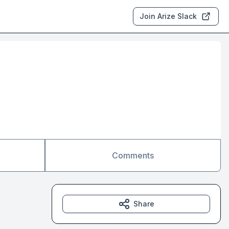
Join Arize Slack
Comments
Share