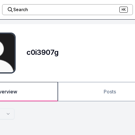
Search
⌘K
c0i3907g
verview
Posts