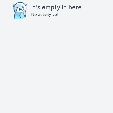
It's empty in here...
No activity yet!