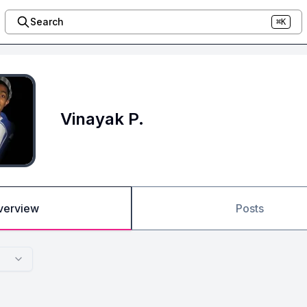
Search
⌘K
Vinayak P.
verview
Posts