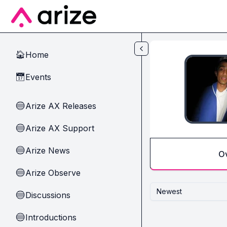
Skip to main content
Home
🏠
Events
📅
Arize AX Releases
🔵
Arize AX Support
🔵
Arize News
🔵
O
Arize Observe
🔵
Newest
Discussions
🔵
Introductions
🔵