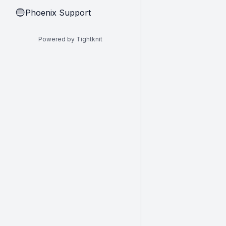
Phoenix Support
🔵
Powered by Tightknit