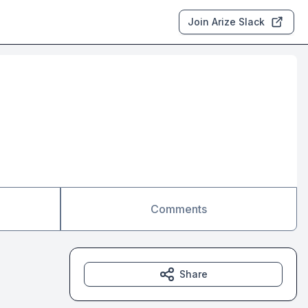
Join Arize Slack
Comments
Share