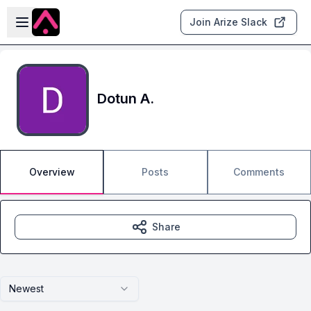
Skip to main content
Open sidebar
Join Arize Slack
Dotun A.
Overview
Posts
Comments
Share
Newest