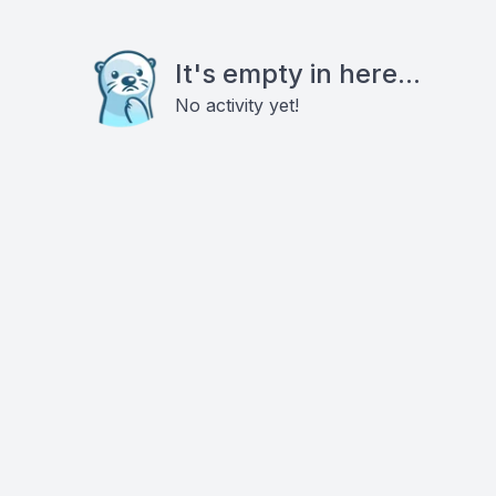
It's empty in here...
No activity yet!