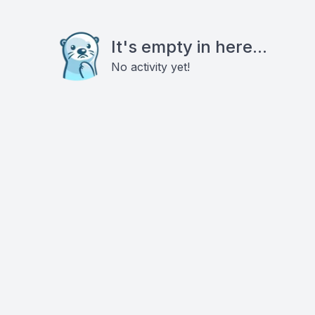
It's empty in here...
No activity yet!