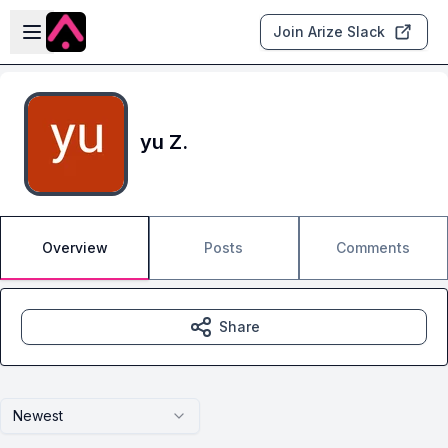
Skip to main content
Open sidebar
Join Arize Slack
yu Z.
Overview
Posts
Comments
Share
Newest