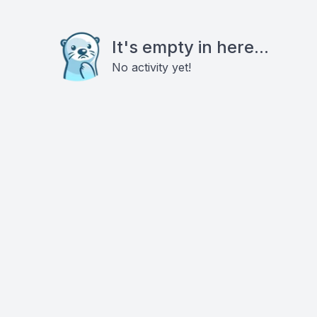
It's empty in here...
No activity yet!