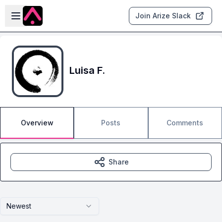
Skip to main content
Open sidebar
Join Arize Slack
Luisa F.
Overview
Posts
Comments
Share
Newest