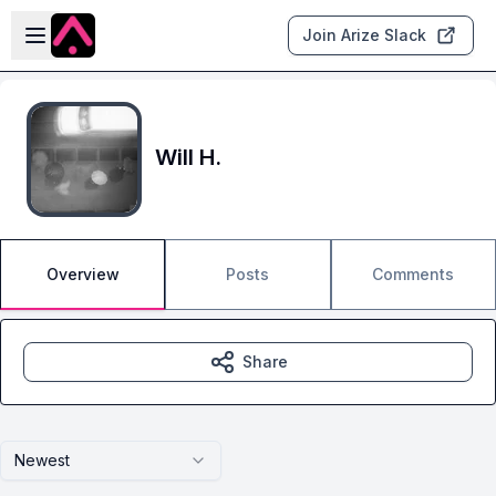
Skip to main content
Open sidebar
Join Arize Slack
Will H.
Overview
Posts
Comments
Share
Newest