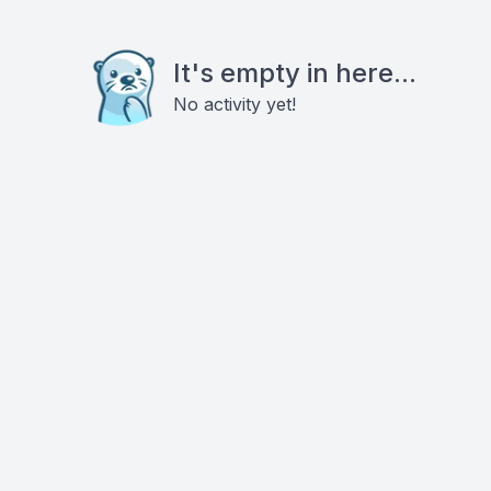
It's empty in here...
No activity yet!