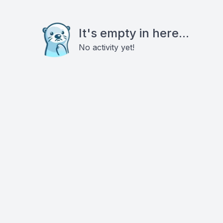
It's empty in here...
No activity yet!