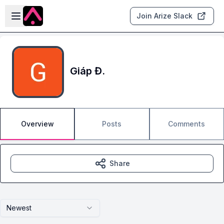
Skip to main content
Open sidebar
Join Arize Slack
Giáp Đ.
Overview
Posts
Comments
Share
Newest