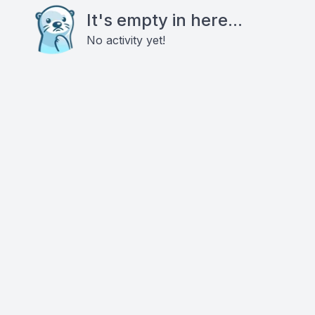
It's empty in here...
No activity yet!