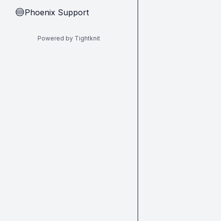
Phoenix Support
🔵
Powered by Tightknit