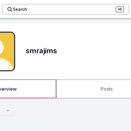
Search
⌘K
smrajims
verview
Posts