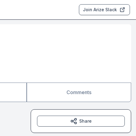
Join Arize Slack
Comments
Share