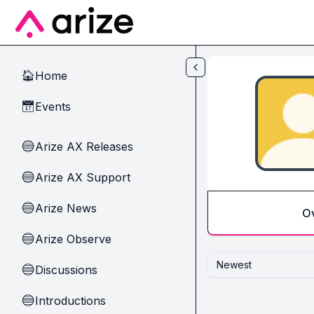
Skip to main content
Home
🏠
Events
📅
Arize AX Releases
🔵
Arize AX Support
🔵
Arize News
🔵
O
Arize Observe
🔵
Newest
Discussions
🔵
Introductions
🔵