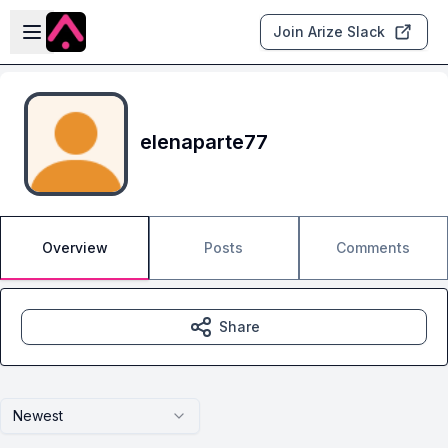
Skip to main content
Open sidebar
Join Arize Slack
elenaparte77
Overview
Posts
Comments
Share
Newest