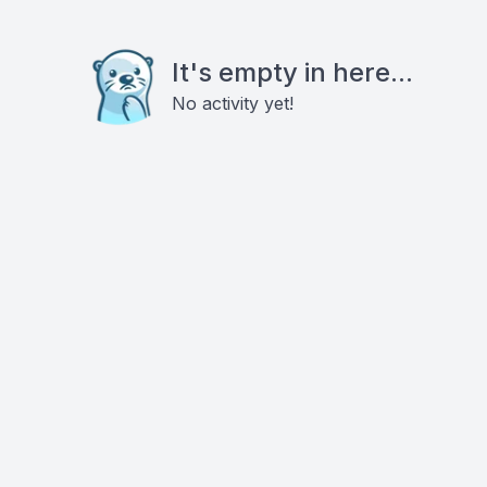
It's empty in here...
No activity yet!