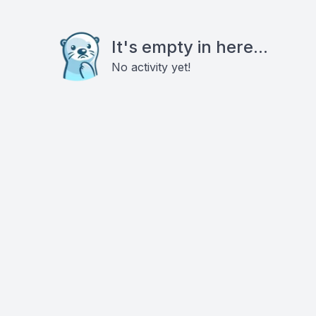
It's empty in here...
No activity yet!