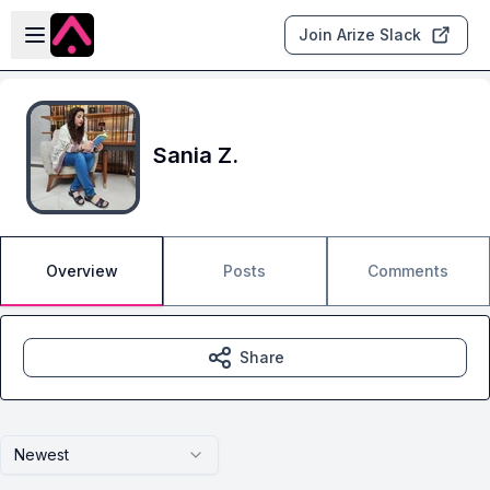
Skip to main content
Open sidebar
Join Arize Slack
Sania Z.
Overview
Posts
Comments
Share
Newest