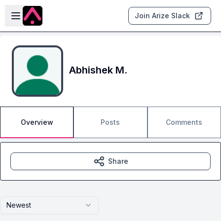
Skip to main content
Open sidebar
Join Arize Slack
Abhishek M.
Overview
Posts
Comments
Share
Newest