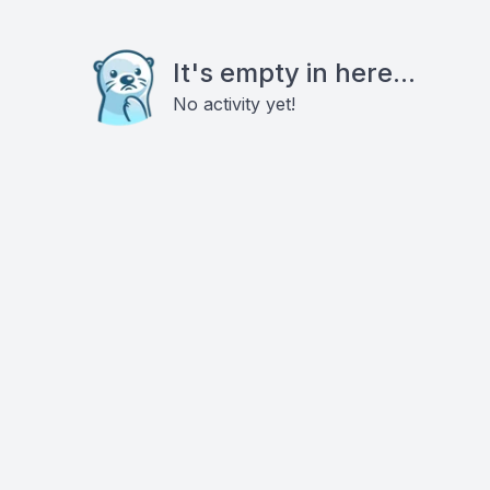
It's empty in here...
No activity yet!