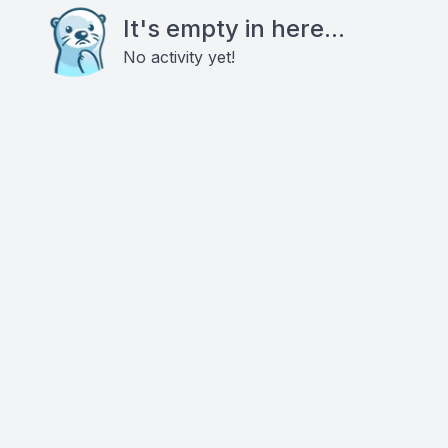
It's empty in here...
No activity yet!