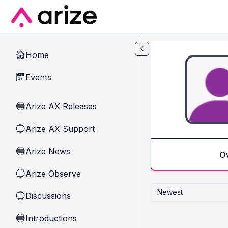
Skip to main content
Home
🏠
Events
📅
Arize AX Releases
🔵
Arize AX Support
🔵
Arize News
🔵
O
Arize Observe
🔵
Newest
Discussions
🔵
Introductions
🔵