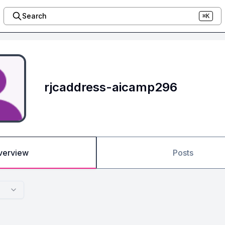
Search
⌘K
rjcaddress-aicamp296
verview
Posts