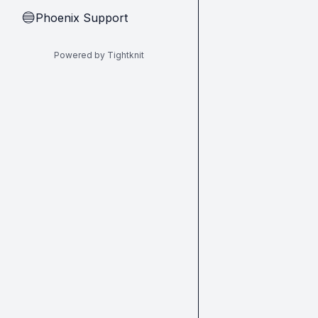
Phoenix Support
🔵
Powered by Tightknit