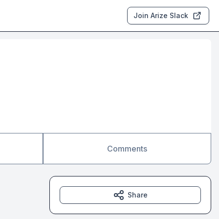
Join Arize Slack
Comments
Share