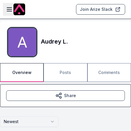
Skip to main content
Open sidebar
Join Arize Slack
Audrey L.
Overview
Posts
Comments
Share
Newest