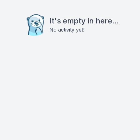
It's empty in here...
No activity yet!