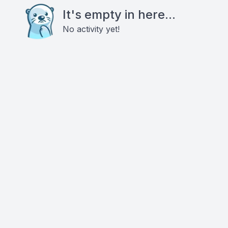
It's empty in here...
No activity yet!