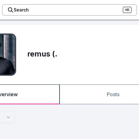
Search
⌘K
remus (.
verview
Posts