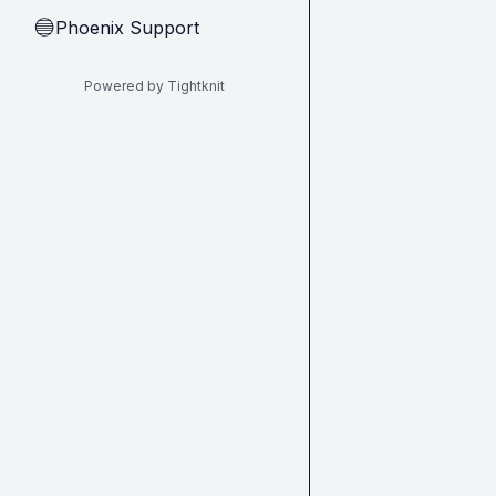
Phoenix Support
🔵
Powered by Tightknit