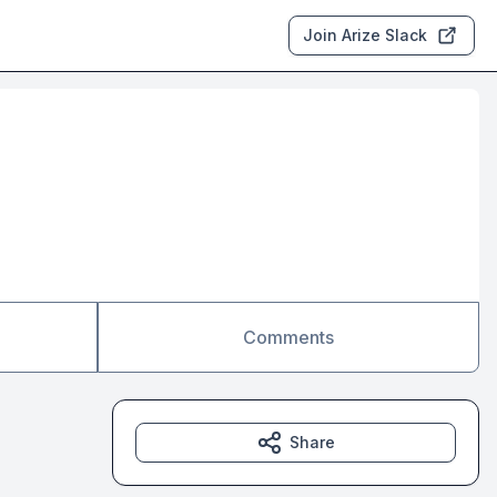
Join Arize Slack
Comments
Share