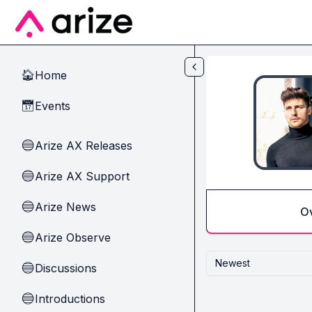
Skip to main content
Home
🏠
Events
📅
Arize AX Releases
🔵
Arize AX Support
🔵
Arize News
🔵
O
Arize Observe
🔵
Newest
Discussions
🔵
Introductions
🔵