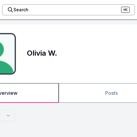
Search
⌘K
Olivia W.
verview
Posts