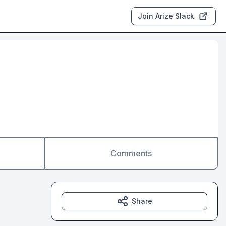
Join Arize Slack
Comments
Share