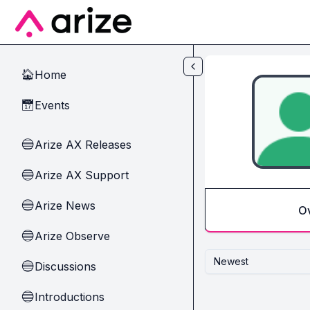
Skip to main content
Home
🏠
Events
📅
Arize AX Releases
🔵
Arize AX Support
🔵
Arize News
🔵
O
Arize Observe
🔵
Newest
Discussions
🔵
Introductions
🔵