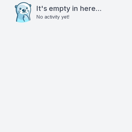
It's empty in here...
No activity yet!