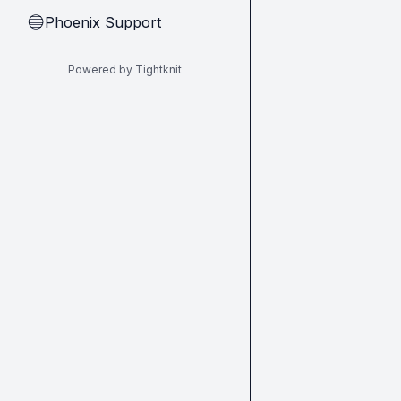
Phoenix Support
🔵
Powered by Tightknit