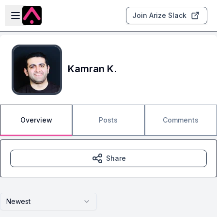
Skip to main content
Open sidebar
Join Arize Slack
Kamran K.
Overview
Posts
Comments
Share
Newest