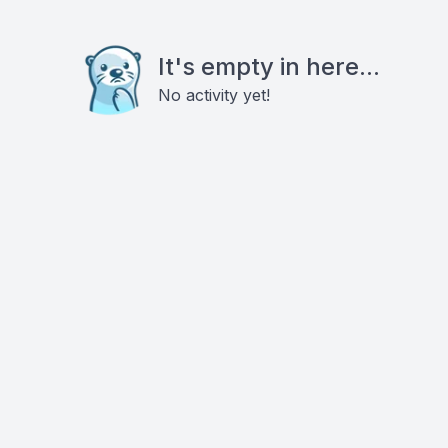
It's empty in here...
No activity yet!