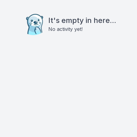
It's empty in here...
No activity yet!