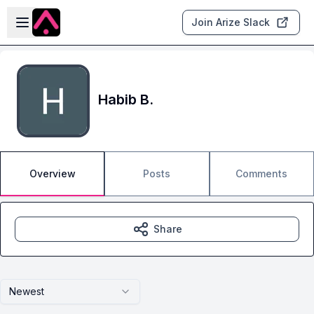
Skip to main content
Open sidebar
Join Arize Slack
Habib B.
Overview
Posts
Comments
Share
Newest