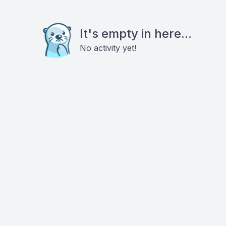
It's empty in here...
No activity yet!