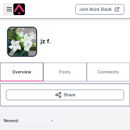
Skip to main content
Open sidebar
Join Arize Slack
jz f.
Overview
Posts
Comments
Share
Newest