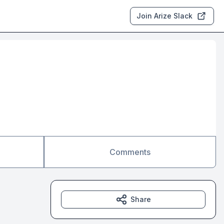
Join Arize Slack
Comments
Share