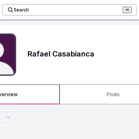
Search
⌘K
Rafael Casabianca
verview
Posts