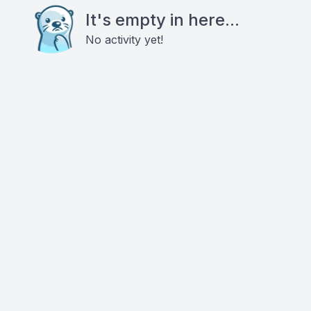
It's empty in here...
No activity yet!