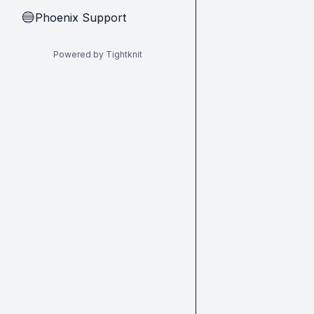
Phoenix Support
🔵
Powered by Tightknit