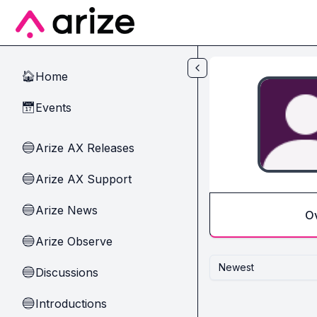
Skip to main content
Home
🏠
Events
📅
Arize AX Releases
🔵
Arize AX Support
🔵
Arize News
🔵
O
Arize Observe
🔵
Newest
Discussions
🔵
Introductions
🔵