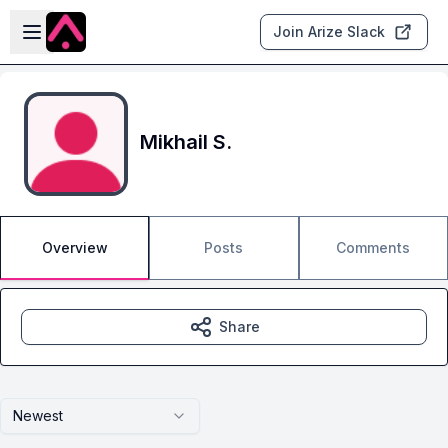
Skip to main content
Open sidebar
Join Arize Slack
Mikhail S.
Overview
Posts
Comments
Share
Newest