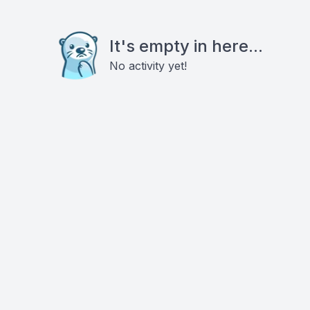
It's empty in here...
No activity yet!