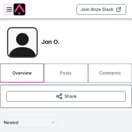
Skip to main content
Open sidebar
Join Arize Slack
Jon O.
Overview
Posts
Comments
Share
Newest