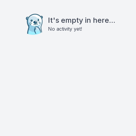
It's empty in here...
No activity yet!