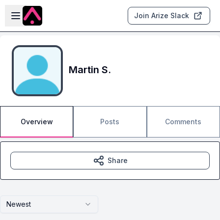
Skip to main content
Open sidebar
Join Arize Slack
Martin S.
Overview
Posts
Comments
Share
Newest