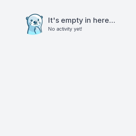
It's empty in here...
No activity yet!