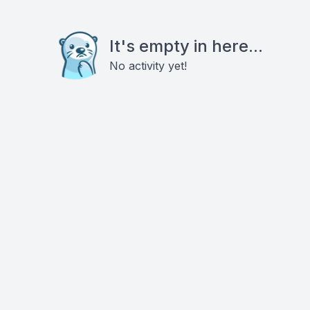
It's empty in here...
No activity yet!