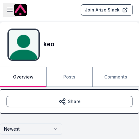
Skip to main content
Open sidebar
Join Arize Slack
keo
Overview
Posts
Comments
Share
Newest