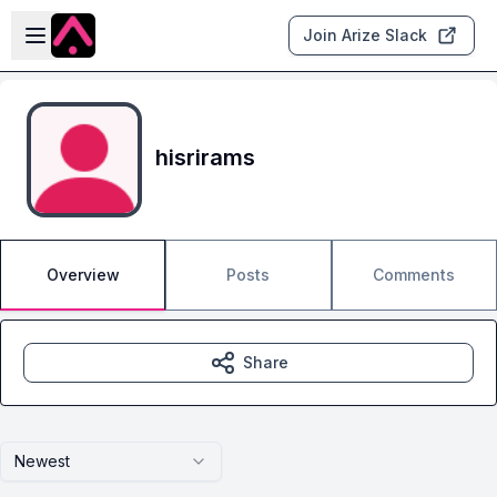
Skip to main content
Open sidebar
Join Arize Slack
hisrirams
Overview
Posts
Comments
Share
Newest