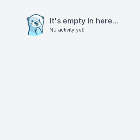
It's empty in here...
No activity yet!