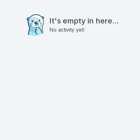
It's empty in here...
No activity yet!