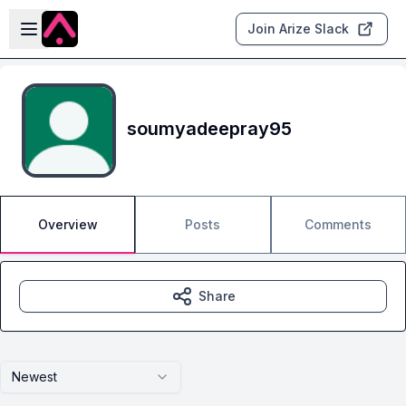
Skip to main content
Open sidebar
Join Arize Slack
soumyadeepray95
Overview
Posts
Comments
Share
Newest