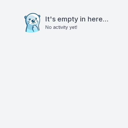
It's empty in here...
No activity yet!