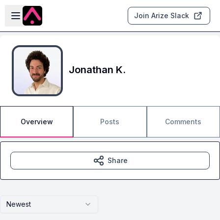
Skip to main content
Open sidebar
Join Arize Slack
Jonathan K.
Overview
Posts
Comments
Share
Newest