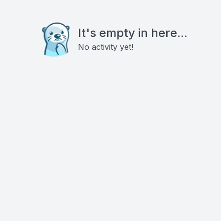
It's empty in here...
No activity yet!