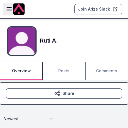
Skip to main content
Open sidebar
Join Arize Slack
Ruti A.
Overview
Posts
Comments
Share
Newest