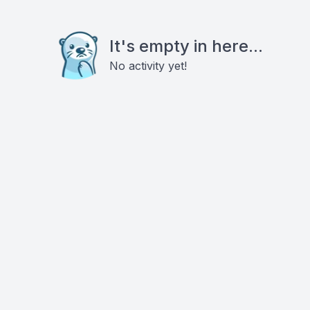
It's empty in here...
No activity yet!