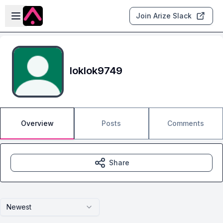
Skip to main content
Open sidebar
Join Arize Slack
loklok9749
Overview
Posts
Comments
Share
Newest