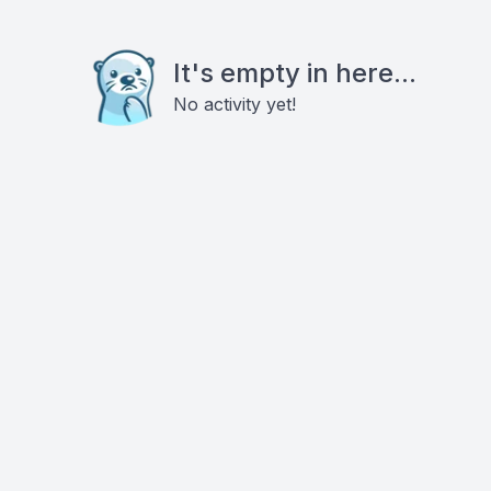
It's empty in here...
No activity yet!