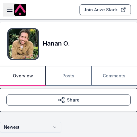
Skip to main content
Open sidebar
Join Arize Slack
Hanan O.
Overview
Posts
Comments
Share
Newest