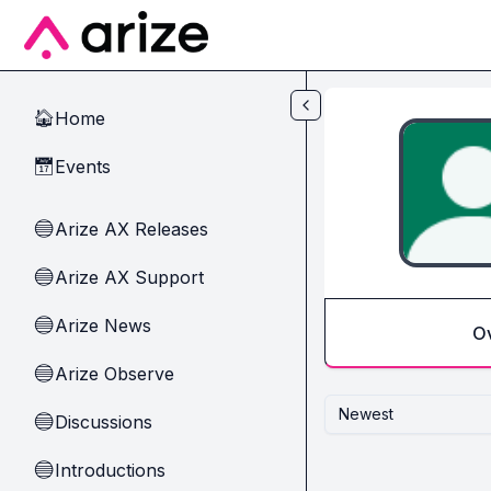
Skip to main content
Home
🏠
Events
📅
Arize AX Releases
🔵
Arize AX Support
🔵
Arize News
🔵
O
Arize Observe
🔵
Newest
Discussions
🔵
Introductions
🔵