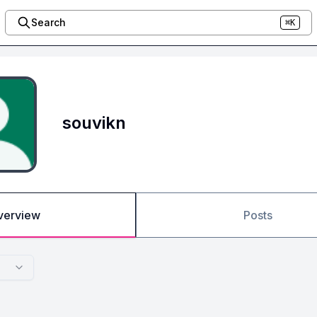
Search
⌘K
souvikn
verview
Posts