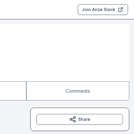
Join Arize Slack
Comments
Share