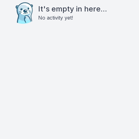
It's empty in here...
No activity yet!