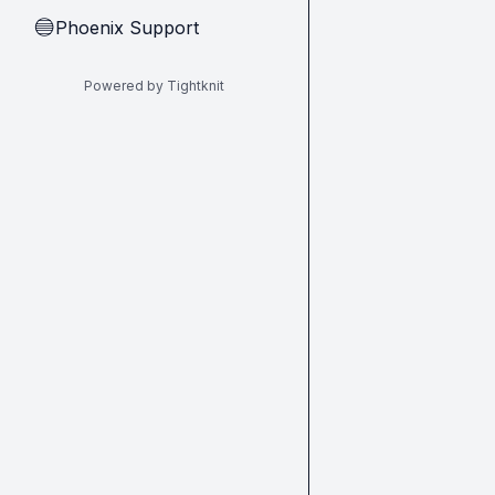
Phoenix Support
🔵
Powered by Tightknit