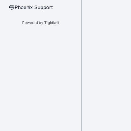
Phoenix Support
🔵
Powered by Tightknit