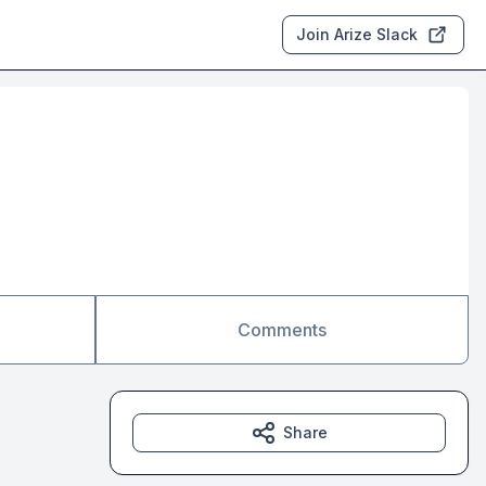
Join Arize Slack
Comments
Share