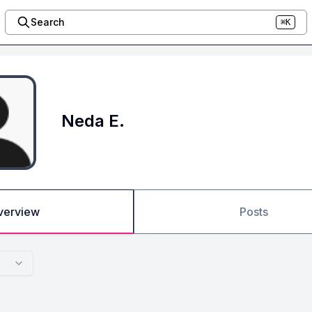
Search
⌘K
Neda E.
verview
Posts