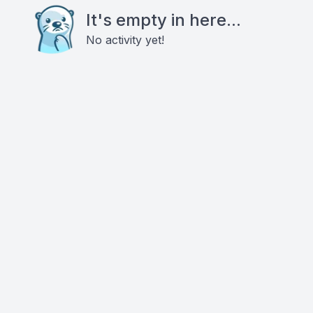
It's empty in here...
No activity yet!