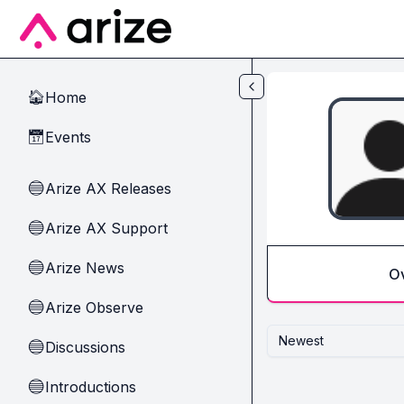
Skip to main content
Home
🏠
Events
📅
Arize AX Releases
🔵
Arize AX Support
🔵
Arize News
🔵
O
Arize Observe
🔵
Newest
Discussions
🔵
Introductions
🔵