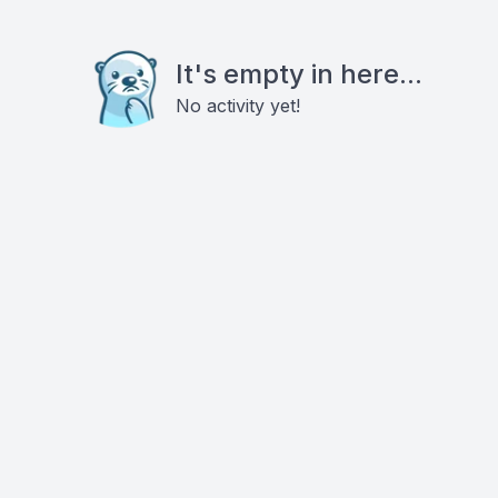
It's empty in here...
No activity yet!