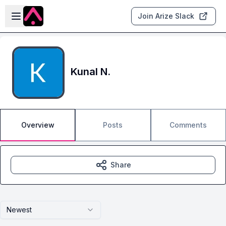
Skip to main content
Open sidebar
Join Arize Slack
Kunal N.
Overview
Posts
Comments
Share
Newest