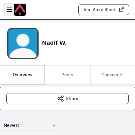
Skip to main content
Open sidebar
Join Arize Slack
Nadif W.
Overview
Posts
Comments
Share
Newest