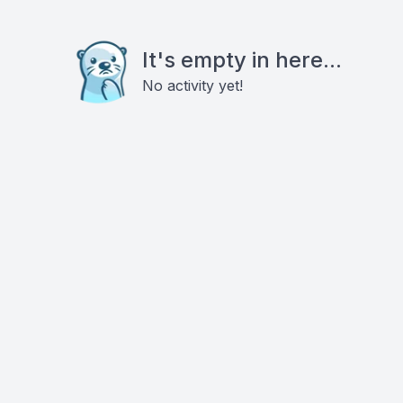
It's empty in here...
No activity yet!