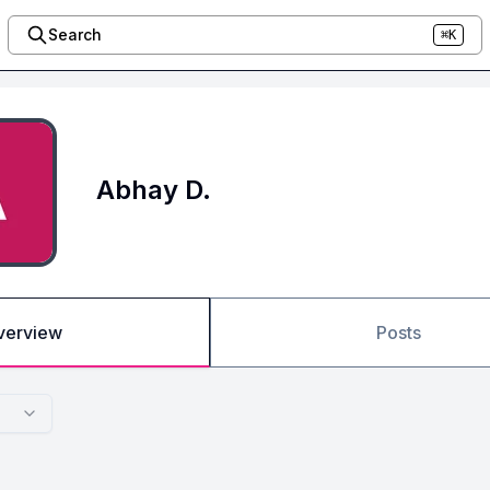
Search
⌘K
Abhay D.
verview
Posts