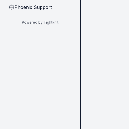
Phoenix Support
🔵
Powered by Tightknit