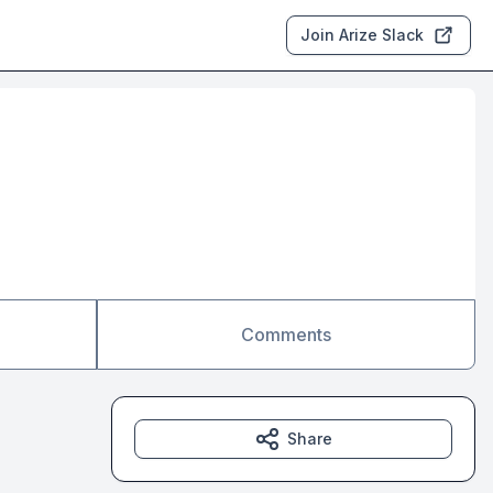
Join Arize Slack
Comments
Share