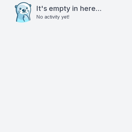
It's empty in here...
No activity yet!