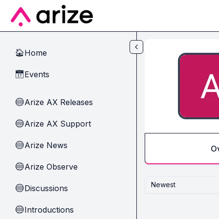
Skip to main content
Home
🏠
Events
📅
Arize AX Releases
🔵
Arize AX Support
🔵
Arize News
🔵
O
Arize Observe
🔵
Newest
Discussions
🔵
Introductions
🔵